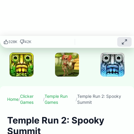
endless
running game
featuring
spooky
mountain
environments,
ghostly
328
K
42
K
obstacles,
and
supernatural
challenges as
you navigate
through
haunted
temple ruins.
Clicker
Temple Run
Temple Run 2: Spooky
Home
/
/
/
Play
Games
Games
Summit
▶
now
Temple Run 2: Spooky
Summit