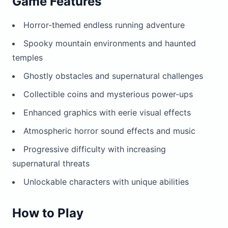
Game Features
Horror-themed endless running adventure
Spooky mountain environments and haunted
temples
Ghostly obstacles and supernatural challenges
Collectible coins and mysterious power-ups
Enhanced graphics with eerie visual effects
Atmospheric horror sound effects and music
Progressive difficulty with increasing
supernatural threats
Unlockable characters with unique abilities
How to Play