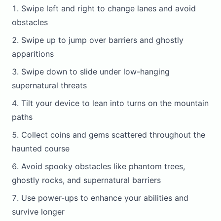
Swipe left and right to change lanes and avoid
obstacles
Swipe up to jump over barriers and ghostly
apparitions
Swipe down to slide under low-hanging
supernatural threats
Tilt your device to lean into turns on the mountain
paths
Collect coins and gems scattered throughout the
haunted course
Avoid spooky obstacles like phantom trees,
ghostly rocks, and supernatural barriers
Use power-ups to enhance your abilities and
survive longer