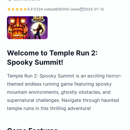
4.9
(
1234
votes)
50000
views
2024-01-15
Welcome to Temple Run 2:
Spooky Summit!
Temple Run 2: Spooky Summit is an exciting horror-
themed endless running game featuring spooky
mountain environments, ghostly obstacles, and
supernatural challenges. Navigate through haunted
temple ruins in this thrilling adventure!