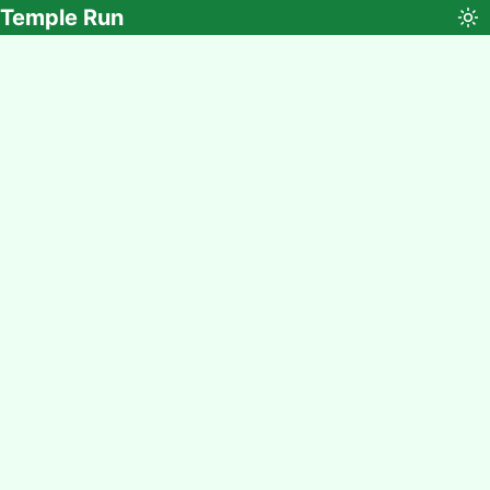
Temple Run
To