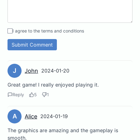
I agree to the terms and conditions
Submit Comment
J
John
2024-01-20
Great game! I really enjoyed playing it.
Reply
5
1
A
Alice
2024-01-19
The graphics are amazing and the gameplay is
smooth.