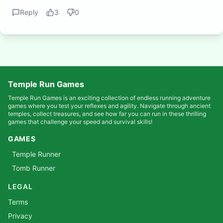
Reply
3
0
Temple Run Games
Temple Run Games is an exciting collection of endless running adventure
games where you test your reflexes and agility. Navigate through ancient
temples, collect treasures, and see how far you can run in these thrilling
games that challenge your speed and survival skills!
GAMES
Temple Runner
Tomb Runner
LEGAL
Terms
Privacy