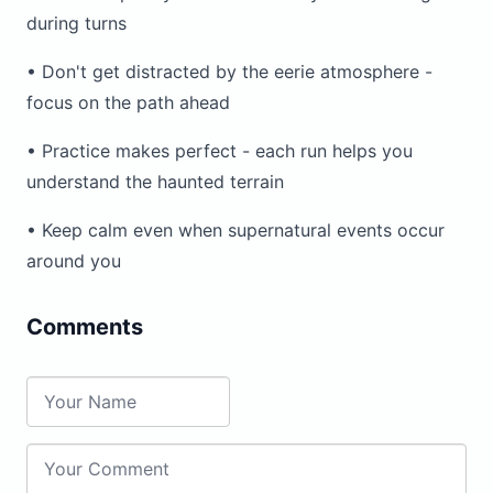
during turns
• Don't get distracted by the eerie atmosphere -
focus on the path ahead
• Practice makes perfect - each run helps you
understand the haunted terrain
• Keep calm even when supernatural events occur
around you
Comments