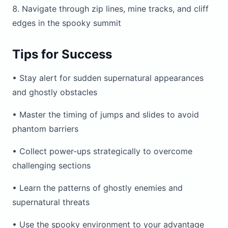
Navigate through zip lines, mine tracks, and cliff
edges in the spooky summit
Tips for Success
• Stay alert for sudden supernatural appearances
and ghostly obstacles
• Master the timing of jumps and slides to avoid
phantom barriers
• Collect power-ups strategically to overcome
challenging sections
• Learn the patterns of ghostly enemies and
supernatural threats
• Use the spooky environment to your advantage